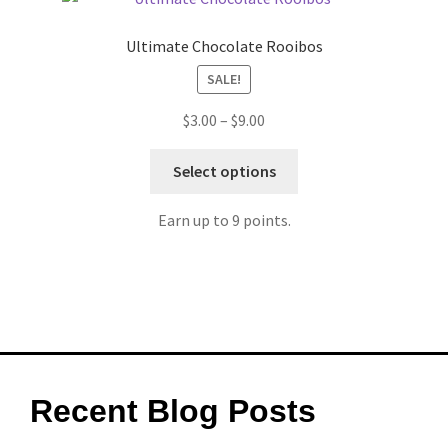
Ultimate Chocolate Rooibos
SALE!
$
3.00
–
$
9.00
Select options
Earn up to 9 points.
Recent Blog Posts