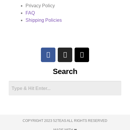
Privacy Policy
FAQ
Shipping Policies
Search
COPYRIGHT 2023 52TEAS ALL RIGHTS RESERVED