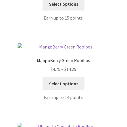
Select options
Earn up to 15 points.
MangoBerry Green Rooibos
$
4.75
–
$
14.25
Select options
Earn up to 14 points.