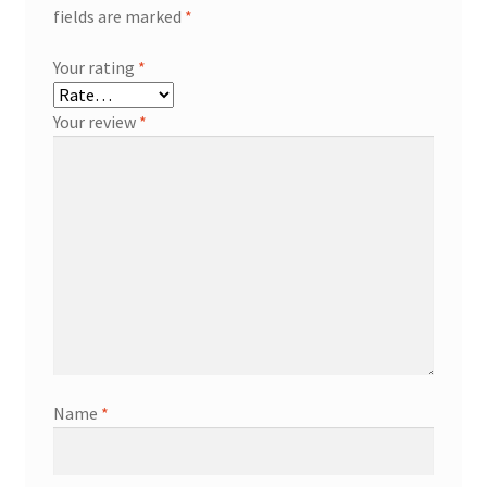
fields are marked
*
Your rating
*
Your review
*
Name
*