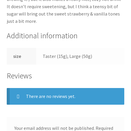
It doesn’t require sweetening, but I think a teensy bit of
sugar will bring out the sweet strawberry & vanilla tones
just a bit more.
Additional information
size
Taster (15g), Large (50g)
Reviews
There are no reviews yet.
Your email address will not be published.
Required