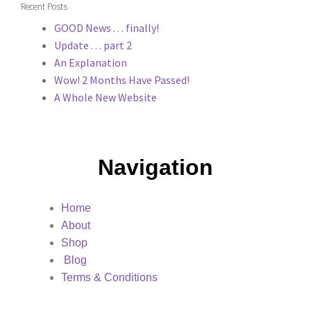
Recent Posts
GOOD News . . . finally!
Update . . . part 2
An Explanation
Wow! 2 Months Have Passed!
A Whole New Website
Navigation
Home
About
Shop
Blog
Terms & Conditions