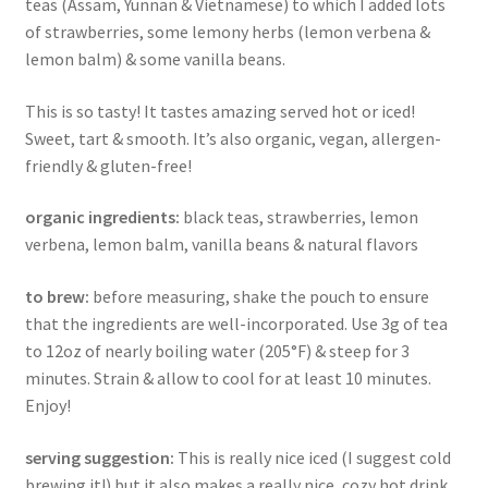
teas (Assam, Yunnan & Vietnamese) to which I added lots
of strawberries, some lemony herbs (lemon verbena &
lemon balm) & some vanilla beans.
This is so tasty! It tastes amazing served hot or iced!
Sweet, tart & smooth. It’s also organic, vegan, allergen-
friendly & gluten-free!
organic ingredients:
black teas, strawberries, lemon
verbena, lemon balm, vanilla beans & natural flavors
to brew:
before measuring, shake the pouch to ensure
that the ingredients are well-incorporated. Use 3g of tea
to 12oz of nearly boiling water (205°F) & steep for 3
minutes. Strain & allow to cool for at least 10 minutes.
Enjoy!
serving suggestion:
This is really nice iced (I suggest cold
brewing it!) but it also makes a really nice, cozy hot drink.