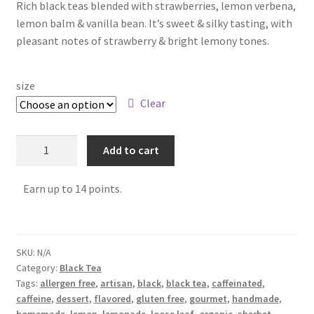
Rich black teas blended with strawberries, lemon verbena,
FAQ
lemon balm & vanilla bean. It’s sweet & silky tasting, with
pleasant notes of strawberry & bright lemony tones.
Get Your Holiday Box!
size
Gift Cards
Clear
Holiday Poll
Add to cart
My account
Earn up to 14 points.
Privacy Policy
Shipping Policies
SKU:
N/A
Category:
Black Tea
Shop
Tags:
allergen free
,
artisan
,
black
,
black tea
,
caffeinated
,
caffeine
,
dessert
,
flavored
,
gluten free
,
gourmet
,
handmade
,
Subscribe