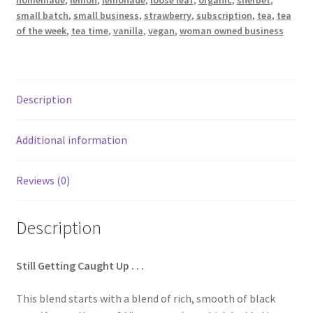
homemade
,
lemon
,
lemonade
,
loose leaf
,
organic
,
sherbet
,
small batch
,
small business
,
strawberry
,
subscription
,
tea
,
tea
of the week
,
tea time
,
vanilla
,
vegan
,
woman owned business
Terms & Conditions
This Year’s 12 Teas of Christmas
Description
Additional information
Reviews (0)
Description
Still Getting Caught Up . . .
This blend starts with a blend of rich, smooth of black