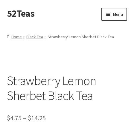
52Teas
Menu
Home
Home
Black Tea
Strawberry Lemon Sherbet Black Tea
About 52Teas
Blog
Strawberry Lemon
Cart
Sherbet Black Tea
Checkout
Contact Me
$
4.75
–
$
14.25
Create – A – Blend