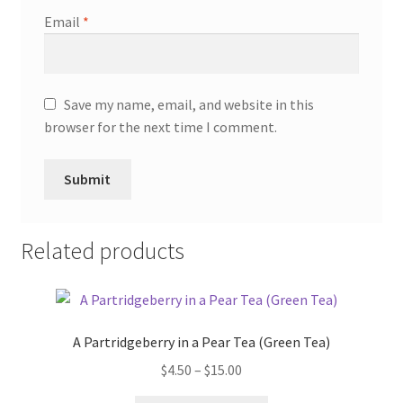
Email
*
Save my name, email, and website in this
browser for the next time I comment.
Related products
A Partridgeberry in a Pear Tea (Green Tea)
$
4.50
–
$
15.00