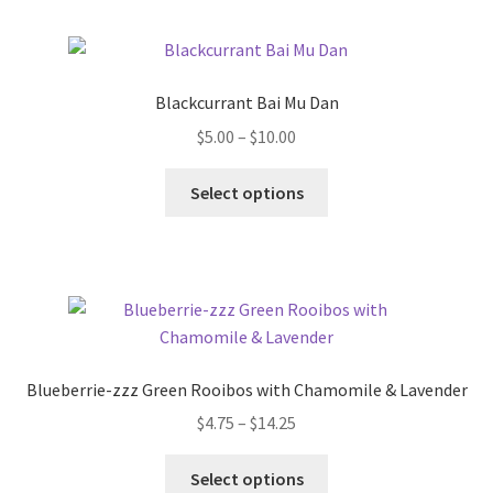
Blackcurrant Bai Mu Dan
$
5.00
–
$
10.00
Select options
Blueberrie-zzz Green Rooibos with Chamomile & Lavender
$
4.75
–
$
14.25
Select options