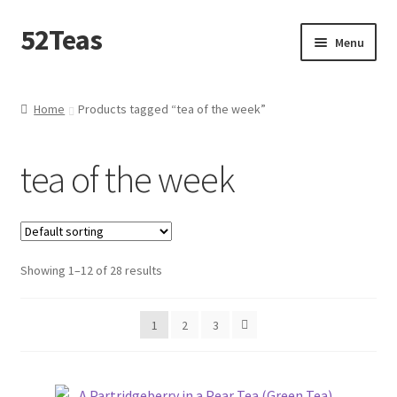
52Teas
Menu
Home
Home
Products tagged “tea of the week”
About 52Teas
tea of the week
Blog
Cart
Showing 1–12 of 28 results
Checkout
Contact Me
1
2
3
Create – A – Blend