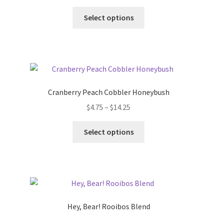
Select options
Cranberry Peach Cobbler Honeybush
$
4.75
–
$
14.25
Select options
Hey, Bear! Rooibos Blend