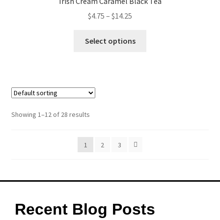
Irish Cream Caramel Black Tea
$
4.75
–
$
14.25
Select options
Showing 1–12 of 28 results
1
2
3
Recent Blog Posts