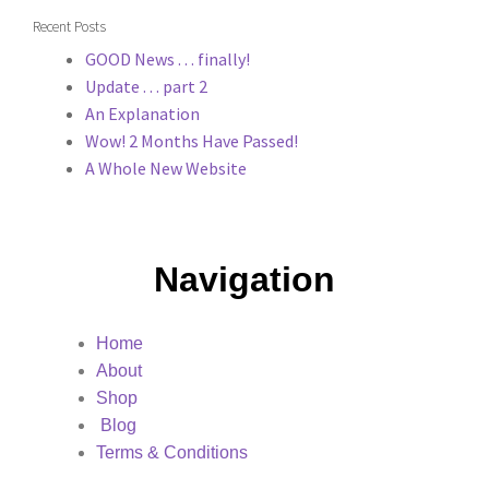
Recent Posts
GOOD News . . . finally!
Update . . . part 2
An Explanation
Wow! 2 Months Have Passed!
A Whole New Website
Navigation
Home
About
Shop
Blog
Terms & Conditions