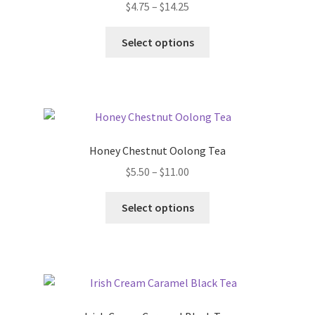
$
4.75
–
$
14.25
Select options
Honey Chestnut Oolong Tea
$
5.50
–
$
11.00
Select options