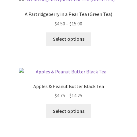
FAQ
A Partridgeberry in a Pear Tea (Green Tea)
Get Your Holiday Box!
$
4.50
–
$
15.00
Gift Cards
Select options
Holiday Poll
My account
Apples & Peanut Butter Black Tea
Privacy Policy
$
4.75
–
$
14.25
Shipping Policies
Select options
Shop
Subscribe