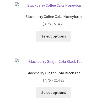
Terms & Conditions
Blackberry Coffee Cake Honeybush
$
4.75
–
$
14.25
This Year’s 12 Teas of Christmas
Select options
Blackberry Ginger Cola Black Tea
$
4.75
–
$
14.25
Select options