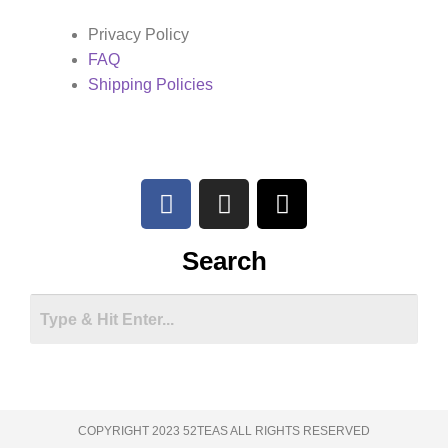
Privacy Policy
FAQ
Shipping Policies
Search
COPYRIGHT 2023 52TEAS ALL RIGHTS RESERVED