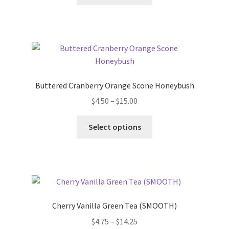
Buttered Cranberry Orange Scone Honeybush
$
4.50
–
$
15.00
Select options
Cherry Vanilla Green Tea (SMOOTH)
$
4.75
–
$
14.25