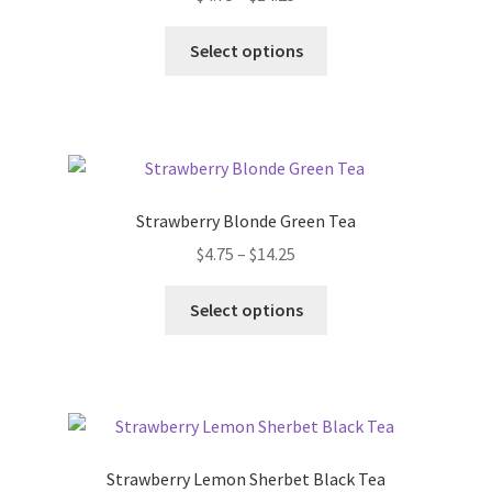
FAQ
Select options
Get Your Holiday Box!
Gift Cards
Holiday Poll
Strawberry Blonde Green Tea
My account
$
4.75
–
$
14.25
Select options
Privacy Policy
Shipping Policies
Shop
Strawberry Lemon Sherbet Black Tea
Subscribe