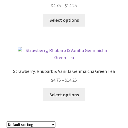
$
4.75
–
$
14.25
Terms & Conditions
Select options
This Year’s 12 Teas of Christmas
Strawberry, Rhubarb & Vanilla Genmaicha Green Tea
$
4.75
–
$
14.25
Select options