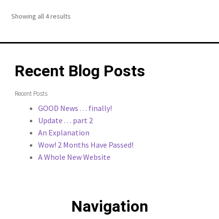
Showing all 4 results
Recent Blog Posts
Recent Posts
GOOD News . . . finally!
Update . . . part 2
An Explanation
Wow! 2 Months Have Passed!
A Whole New Website
Navigation