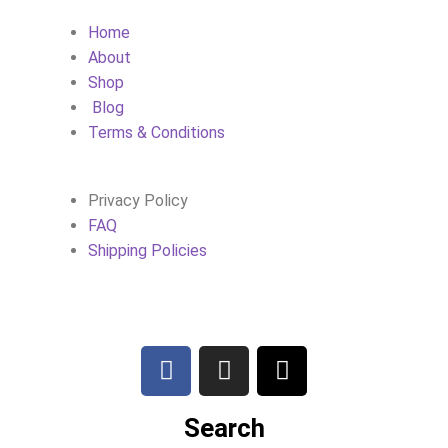
Home
About
Shop
Blog
Terms & Conditions
Privacy Policy
FAQ
Shipping Policies
Search