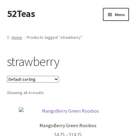
52Teas
Menu
Home
Home
Products tagged “strawberry”
About 52Teas
strawberry
Blog
Cart
Showing all 4 results
Checkout
Contact Me
MangoBerry Green Rooibos
Create – A – Blend
$
4.75
–
$
14.25