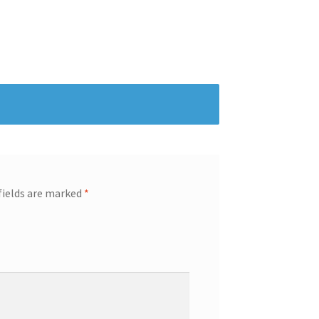
fields are marked
*