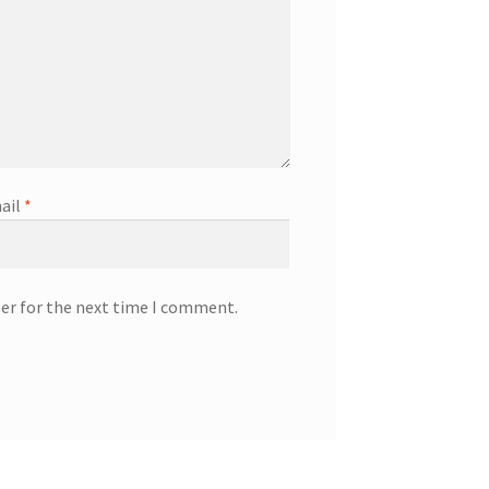
ail
*
ser for the next time I comment.