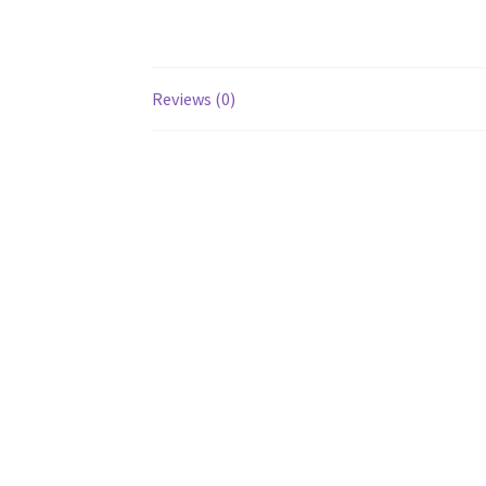
Reviews (0)