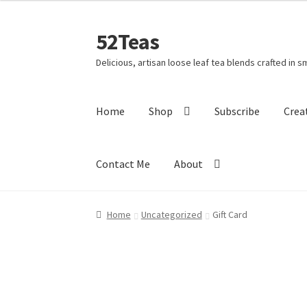
52Teas
Delicious, artisan loose leaf tea blends crafted in s
Home
Shop
Subscribe
Crea
Contact Me
About
Home
About 52Teas
Blog
Cart
Checkout
Cont
Home
Uncategorized
Gift Card
Holiday Poll
My account
Privacy Policy
Shippi
This Year’s 12 Teas of Christmas