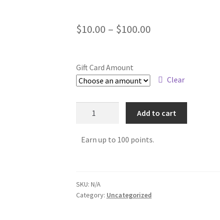
$
10.00
–
$
100.00
Gift Card Amount
Clear
Add to cart
Earn up to 100 points.
SKU:
N/A
Category:
Uncategorized