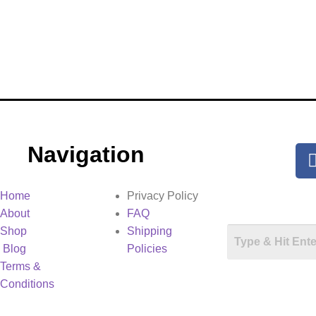
Navigation
Home
Privacy Policy
About
FAQ
Shop
Shipping
Blog
Policies
Terms &
Conditions