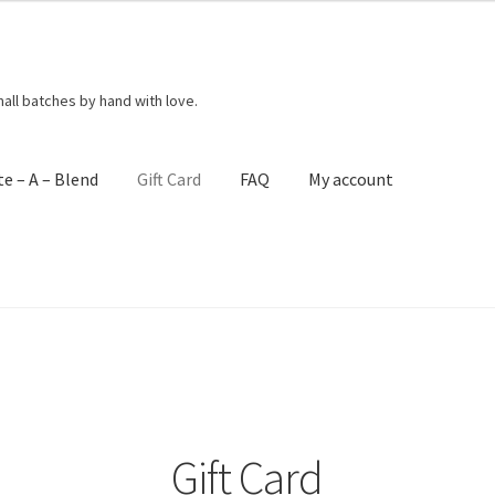
mall batches by hand with love.
te – A – Blend
Gift Card
FAQ
My account
act Me
Create – A – Blend
FAQ
Get Your Holiday Box!
Gift Cards
ng Policies
Shop
Subscribe
Terms & Conditions
Gift Card