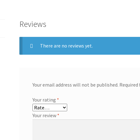
Reviews
There are no reviews yet.
Your email address will not be published.
Required 
Your rating
*
Your review
*