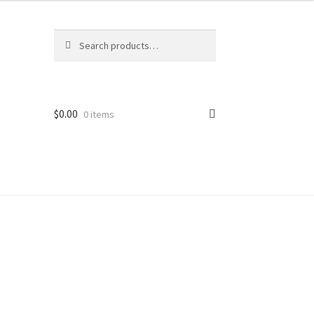
Search
$
0.00
0 items