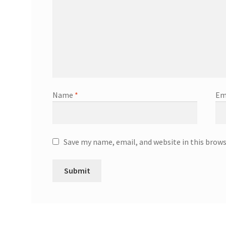
Name
*
Em
Save my name, email, and website in this brow