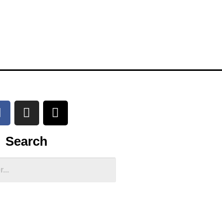
Search