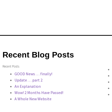
Recent Blog Posts
Recent Posts
GOOD News . . . finally!
Update . . . part 2
An Explanation
Wow! 2 Months Have Passed!
A Whole New Website