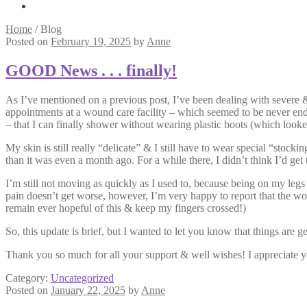
Home
/
Blog
Posted on
February 19, 2025
by
Anne
GOOD News . . . finally!
As I’ve mentioned on a previous post, I’ve been dealing with severe & e
appointments at a wound care facility – which seemed to be never end
– that I can finally shower without wearing plastic boots (which look
My skin is still really “delicate” & I still have to wear special “st
than it was even a month ago. For a while there, I didn’t think I’d get
I’m still not moving as quickly as I used to, because being on my legs 
pain doesn’t get worse, however, I’m very happy to report that the wor
remain ever hopeful of this & keep my fingers crossed!)
So, this update is brief, but I wanted to let you know that things are 
Thank you so much for all your support & well wishes! I appreciate y
Category:
Uncategorized
Posted on
January 22, 2025
by
Anne