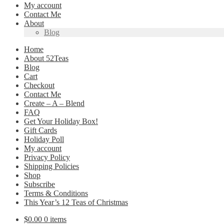
My account
Contact Me
About
Blog
Home
About 52Teas
Blog
Cart
Checkout
Contact Me
Create – A – Blend
FAQ
Get Your Holiday Box!
Gift Cards
Holiday Poll
My account
Privacy Policy
Shipping Policies
Shop
Subscribe
Terms & Conditions
This Year’s 12 Teas of Christmas
$
0.00
0 items