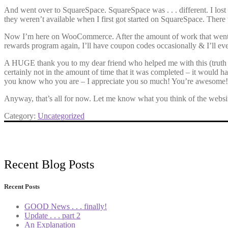
And went over to SquareSpace. SquareSpace was . . . different. I lost
they weren’t available when I first got started on SquareSpace. There w
Now I’m here on WooCommerce. After the amount of work that went in to s
rewards program again, I’ll have coupon codes occasionally & I’ll even be a
A HUGE thank you to my dear friend who helped me with this (truth be 
certainly not in the amount of time that it was completed – it would ha
you know who you are – I appreciate you so much! You’re awesome!
Anyway, that’s all for now. Let me know what you think of the websi
Category:
Uncategorized
Recent Blog Posts
Recent Posts
GOOD News . . . finally!
Update . . . part 2
An Explanation