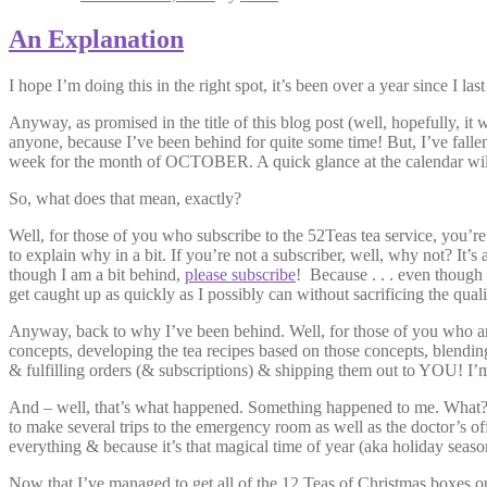
An Explanation
I hope I’m doing this in the right spot, it’s been over a year since I 
Anyway, as promised in the title of this blog post (well, hopefully, it 
anyone, because I’ve been behind for quite some time! But, I’ve fallen
week for the month of OCTOBER. A quick glance at the calendar wil
So, what does that mean, exactly?
Well, for those of you who subscribe to the 52Teas tea service, you’re 
to explain why in a bit. If you’re not a subscriber, well, why not? It’
though I am a bit behind,
please subscribe
! Because . . . even though I
get caught up as quickly as I possibly can without sacrificing the quali
Anyway, back to why I’ve been behind. Well, for those of you who are f
concepts, developing the tea recipes based on those concepts, blending 
& fulfilling orders (& subscriptions) & shipping them out to YOU! I’
And – well, that’s what happened. Something happened to me. What? I 
to make several trips to the emergency room as well as the doctor’s offi
everything & because it’s that magical time of year (aka holiday seaso
Now that I’ve managed to get all of the 12 Teas of Christmas boxes o