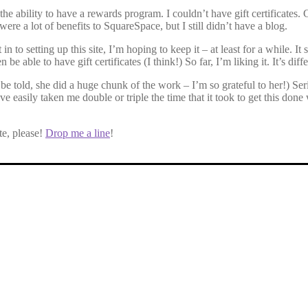
 the ability to have a rewards program. I couldn’t have gift certificat
ere a lot of benefits to SquareSpace, but I still didn’t have a blog.
etting up this site, I’m hoping to keep it – at least for a while. It seem
ble to have gift certificates (I think!) So far, I’m liking it. It’s differe
told, she did a huge chunk of the work – I’m so grateful to her!) Seri
ve easily taken me double or triple the time that it took to get this don
te, please!
Drop me a line
!