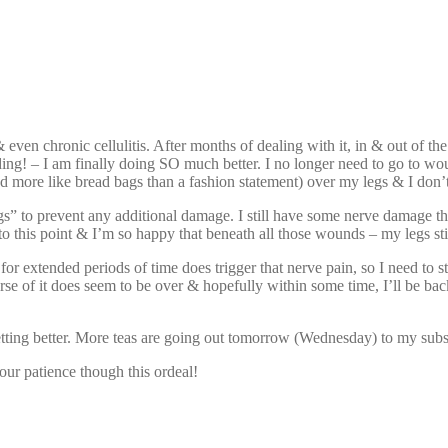
ven chronic cellulitis. After months of dealing with it, in & out of the
ing! – I am finally doing SO much better. I no longer need to go to wo
ed more like bread bags than a fashion statement) over my legs & I don’
ockings” to prevent any additional damage. I still have some nerve dam
 to this point & I’m so happy that beneath all those wounds – my legs stil
for extended periods of time does trigger that nerve pain, so I need to s
se of it does seem to be over & hopefully within some time, I’ll be back
getting better. More teas are going out tomorrow (Wednesday) to my subsc
our patience though this ordeal!