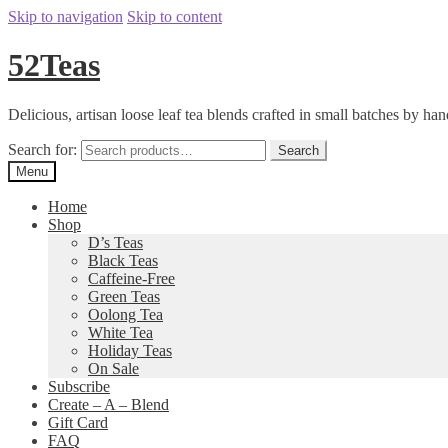
Skip to navigation
Skip to content
52Teas
Delicious, artisan loose leaf tea blends crafted in small batches by han
Search for:
Search
Menu
Home
Shop
D’s Teas
Black Teas
Caffeine-Free
Green Teas
Oolong Tea
White Tea
Holiday Teas
On Sale
Subscribe
Create – A – Blend
Gift Card
FAQ