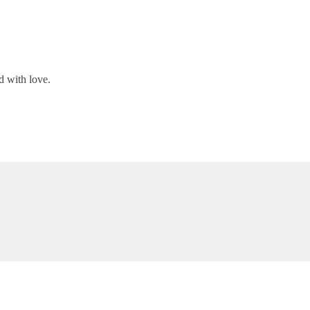
d with love.