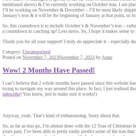
mentioned above) & I’m currently working on October teas. I am plan
I’ll be working on November & December – I’ll be most likely shippi
January’s teas & it will be the beginning of January at that point, so hop
So, this countdown is to include October’s & November’s teas – rather t
a countdown to catching up! Less stress. So, I hope it makes sense to
Thank you for all your support! I truly do appreciate it – especially d
Category:
Uncategorized
Posted on
November 7, 2023
November 7, 2023
by
Anne
Wow! 2 Months Have Passed!
I can’t believe that 2 whole months have passed since this website has 
trying to navigate my way around this place. In fact, I just realiz
subscribe
! You know, just to make sure it works!)
Anyway, yeah. That’s kind of embarrassing. Sorry about that.
So, as far as teas go, I’m almost done with the 12 Teas of Christmas bo
years past, I’ve been able to pretty easily predict some of the teas tha