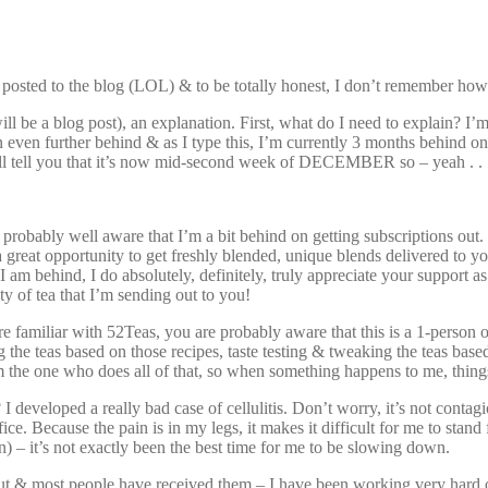
last posted to the blog (LOL) & to be totally honest, I don’t remember ho
will be a blog post), an explanation. First, what do I need to explain? I
 even further behind & as I type this, I’m currently 3 months behind on 
l tell you that it’s now mid-second week of DECEMBER so – yeah . . 
probably well aware that I’m a bit behind on getting subscriptions out. 
s a great opportunity to get freshly blended, unique blends delivered to 
 am behind, I do absolutely, definitely, truly appreciate your support as 
ty of tea that I’m sending out to you!
amiliar with 52Teas, you are probably aware that this is a 1-person oper
the teas based on those recipes, taste testing & tweaking the teas based o
m the one who does all of that, so when something happens to me, thing
developed a really bad case of cellulitis. Don’t worry, it’s not cont
ce. Because the pain is in my legs, it makes it difficult for me to stand 
n) – it’s not exactly been the best time for me to be slowing down.
ut & most people have received them – I have been working very hard o