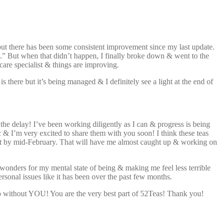
 but there has been some consistent improvement since my last update.
oon.” But when that didn’t happen, I finally broke down & went to the
care specialist & things are improving.
s there but it’s being managed & I definitely see a light at the end of
the delay! I’ve been working diligently as I can & progress is being
ic & I’m very excited to share them with you soon! I think these teas
 out by mid-February. That will have me almost caught up & working on
wonders for my mental state of being & making me feel less terrible
ersonal issues like it has been over the past few months.
 do without YOU! You are the very best part of 52Teas! Thank you!