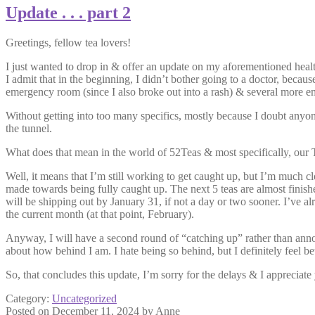
Update . . . part 2
Greetings, fellow tea lovers!
I just wanted to drop in & offer an update on my aforementioned healt
I admit that in the beginning, I didn’t bother going to a doctor, becau
emergency room (since I also broke out into a rash) & several more em
Without getting into too many specifics, mostly because I doubt anyone w
the tunnel.
What does that mean in the world of 52Teas & most specifically, ou
Well, it means that I’m still working to get caught up, but I’m much c
made towards being fully caught up. The next 5 teas are almost finished
will be shipping out by January 31, if not a day or two sooner. I’ve
the current month (at that point, February).
Anyway, I will have a second round of “catching up” rather than annou
about how behind I am. I hate being so behind, but I definitely feel be
So, that concludes this update, I’m sorry for the delays & I apprecia
Category:
Uncategorized
Posted on
December 11, 2024
by
Anne