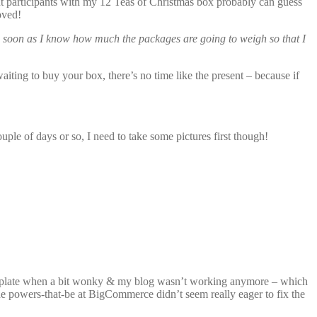
uent participants with my 12 Teas of Christmas box probably can guess
oved!
 as soon as I know how much the packages are going to weigh so that I
aiting to buy your box, there’s no time like the present – because if
couple of days or so, I need to take some pictures first though!
template when a bit wonky & my blog wasn’t working anymore – which
the powers-that-be at BigCommerce didn’t seem really eager to fix the