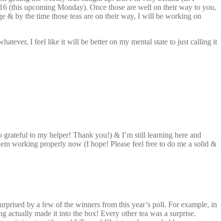
 16 (this upcoming Monday). Once those are well on their way to you,
& by the time those teas are on their way, I will be working on
ver, I feel like it will be better on my mental state to just calling it
so grateful to my helper! Thank you!) & I’m still learning here and
em working properly now (I hope! Please feel free to do me a solid &
surprised by a few of the winners from this year’s poll. For example, in
ing actually made it into the box! Every other tea was a surprise.