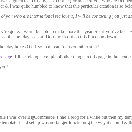
 was a green tea. Usually, it’s a tisane (for those of you who are freq
er & I was quite humbled to know that this particular creation is so bel
 of you who are international tea lovers, I will be contacting you just
hey’re gone, I won’t be able to make more this year. So, if you’ve been w
 sad this holiday season! Don’t miss out on this fun countdown!
e holiday boxes OUT so that I can focus on other stuff!
as page
! I’ll be adding a couple of other things to this page in the next 
you!
 While I was over BigCommerce, I had a blog for a while but then my 
he template I had set up was no longer functioning the way it should & 