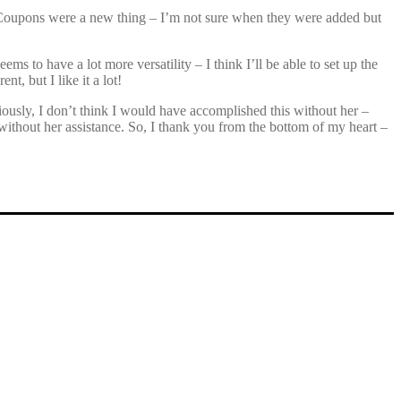
es. Coupons were a new thing – I’m not sure when they were added but
s to have a lot more versatility – I think I’ll be able to set up the
nt, but I like it a lot!
ously, I don’t think I would have accomplished this without her –
e without her assistance. So, I thank you from the bottom of my heart –