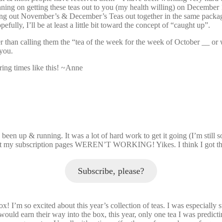
ning on getting these teas out to you (my health willing) on December
ng out November’s & December’s Teas out together in the same package 
efully, I’ll be at least a little bit toward the concept of “caught up”.
han calling them the “tea of the week for the week of October __ or whate
 you.
uring times like this! ~Anne
been up & running. It was a lot of hard work to get it going (I’m still 
ed that my subscription pages WEREN’T WORKING! Yikes. I think I got th
Subscribe, please?
x! I’m so excited about this year’s collection of teas. I was especially 
t would earn their way into the box, this year, only one tea I was predict