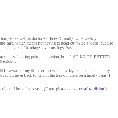
 hospital as well as doctor’s offices & finally twice weekly
und care, which means not having to head out twice a week, but also
t need layers of bandages over my legs. Yay!
age that causes shooting pain on occasion, but it’s SO MUCH BETTER
l existed.
till be aware of my limits & rest when my legs tell me to so that my
 caught up & back to getting the teas out there on a timely basis (I
ribers! I hope that’s you! (If not, please
consider subscribing
!)