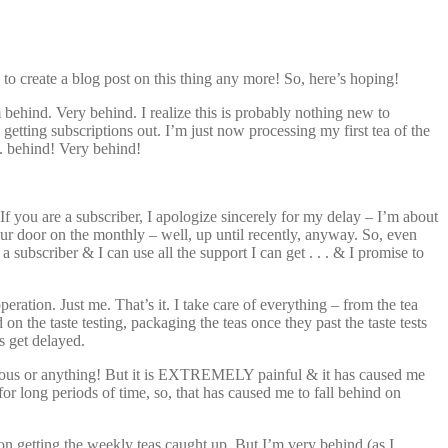
w to create a blog post on this thing any more! So, here’s hoping!
’m behind. Very behind. I realize this is probably nothing new to
getting subscriptions out. I’m just now processing my first tea of the
. behind! Very behind!
If you are a subscriber, I apologize sincerely for my delay – I’m about
your door on the monthly – well, up until recently, anyway. So, even
a subscriber & I can use all the support I can get . . . & I promise to
ation. Just me. That’s it. I take care of everything – from the tea
n the taste testing, packaging the teas once they past the taste tests
s get delayed.
agious or anything! But it is EXTREMELY painful & it has caused me
for long periods of time, so, that has caused me to fall behind on
n getting the weekly teas caught up. But I’m very behind (as I