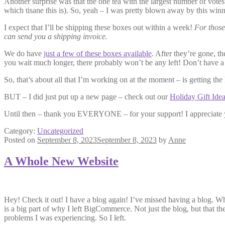
Another surprise was that the one tea with the largest number of votes
which tisane this is). So, yeah – I was pretty blown away by this winn
I expect that I’ll be shipping these boxes out within a week!
For those
can send you a shipping invoice.
We do have
just a few of these boxes available
. After they’re gone, t
you wait much longer, there probably won’t be any left! Don’t have a
So, that’s about all that I’m working on at the moment – is getting th
BUT – I did just put up a new page – check out our
Holiday Gift Ide
Until then – thank you EVERYONE – for your support! I appreciate 
Category:
Uncategorized
Posted on
September 8, 2023
September 8, 2023
by
Anne
A Whole New Website
Hey! Check it out! I have a blog again! I’ve missed having a blog.
is a big part of why I left BigCommerce. Not just the blog, but that t
problems I was experiencing. So I left.