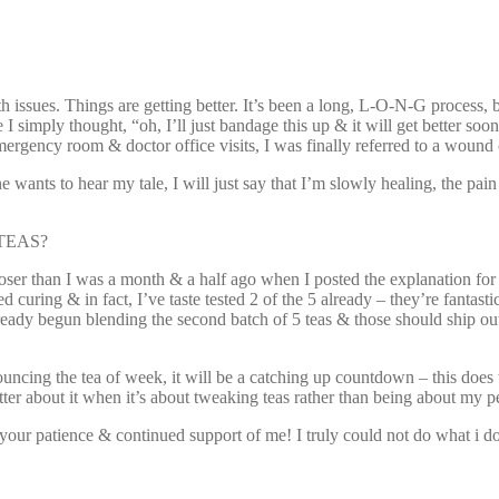
h issues. Things are getting better. It’s been a long, L-O-N-G process,
se I simply thought, “oh, I’ll just bandage this up & it will get better s
ergency room & doctor office visits, I was finally referred to a wound 
ants to hear my tale, I will just say that I’m slowly healing, the pain i
r TEAS?
loser than I was a month & a half ago when I posted the explanation for 
 curing & in fact, I’ve taste tested 2 of the 5 already – they’re fantast
 already begun blending the second batch of 5 teas & those should ship
ncing the tea of week, it will be a catching up countdown – this does 
tter about it when it’s about tweaking teas rather than being about my p
te your patience & continued support of me! I truly could not do what i