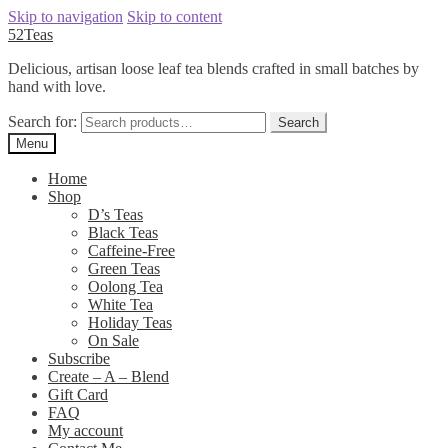
Skip to navigation
Skip to content
52Teas
Delicious, artisan loose leaf tea blends crafted in small batches by
hand with love.
Search for:
Search
Menu
Home
Shop
D’s Teas
Black Teas
Caffeine-Free
Green Teas
Oolong Tea
White Tea
Holiday Teas
On Sale
Subscribe
Create – A – Blend
Gift Card
FAQ
My account