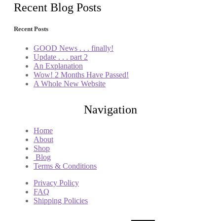
Recent Blog Posts
Recent Posts
GOOD News . . . finally!
Update . . . part 2
An Explanation
Wow! 2 Months Have Passed!
A Whole New Website
Navigation
Home
About
Shop
Blog
Terms & Conditions
Privacy Policy
FAQ
Shipping Policies