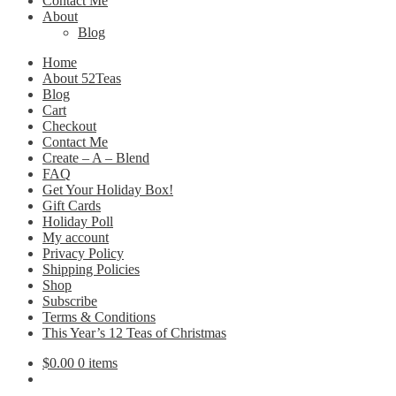
Contact Me
About
Blog
Home
About 52Teas
Blog
Cart
Checkout
Contact Me
Create – A – Blend
FAQ
Get Your Holiday Box!
Gift Cards
Holiday Poll
My account
Privacy Policy
Shipping Policies
Shop
Subscribe
Terms & Conditions
This Year’s 12 Teas of Christmas
$
0.00
0 items