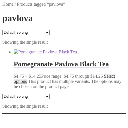
Home
/
Products tagged “pavlova”
pavlova
Showing the single result
Pomegranate Pavlova Black Tea
$
4.75
–
$
14.25
Price range: $4.75 through $14.25
Select
options
This product has multiple variants. The options may
be chosen on the product page
Showing the single result