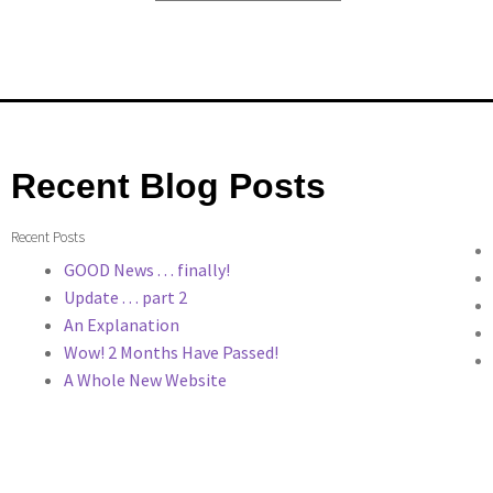
Recent Blog Posts
Recent Posts
GOOD News . . . finally!
Update . . . part 2
An Explanation
Wow! 2 Months Have Passed!
A Whole New Website