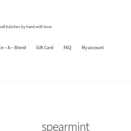
mall batches by hand with love.
te – A – Blend
Gift Card
FAQ
My account
act Me
Create – A – Blend
FAQ
Get Your Holiday Box!
Gift Cards
ng Policies
Shop
Subscribe
Terms & Conditions
spearmint