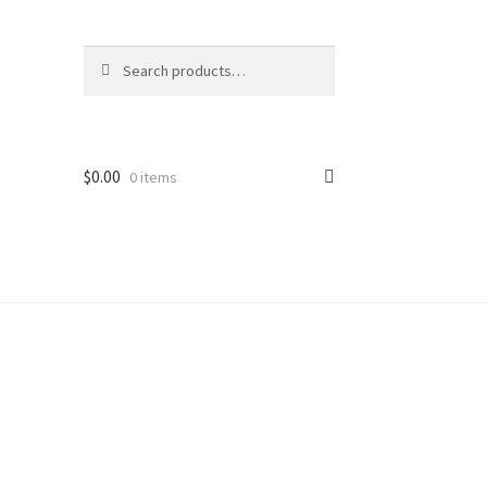
Search
$
0.00
0 items