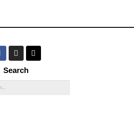
Search