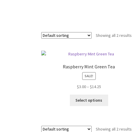
Showing all 2 results
Raspberry Mint Green Tea
SALE!
$
3.00
–
$
14.25
Select options
Showing all 2 results