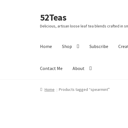
52Teas
Delicious, artisan loose leaf tea blends crafted in s
Home
Shop
Subscribe
Crea
Contact Me
About
Home
About 52Teas
Blog
Cart
Checkout
Cont
Home
Products tagged “spearmint”
Holiday Poll
My account
Privacy Policy
Shippi
This Year’s 12 Teas of Christmas