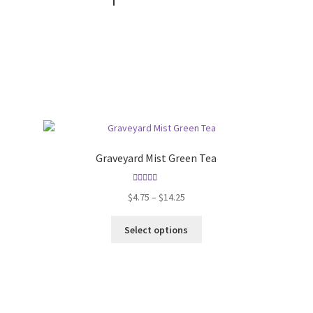
Graveyard Mist Green Tea
Rated
5.00
$
4.75
–
$
14.25
out of 5
Select options