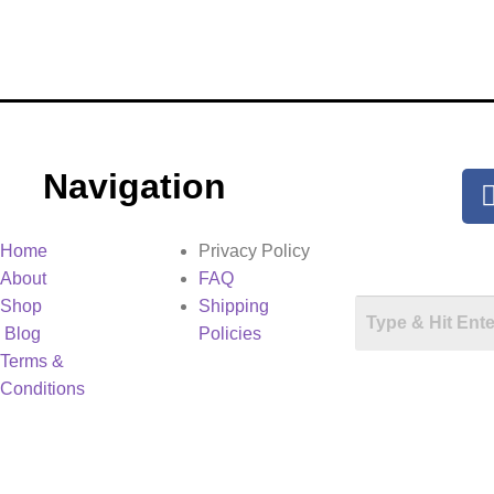
Navigation
Home
Privacy Policy
About
FAQ
Shop
Shipping
Blog
Policies
Terms &
Conditions